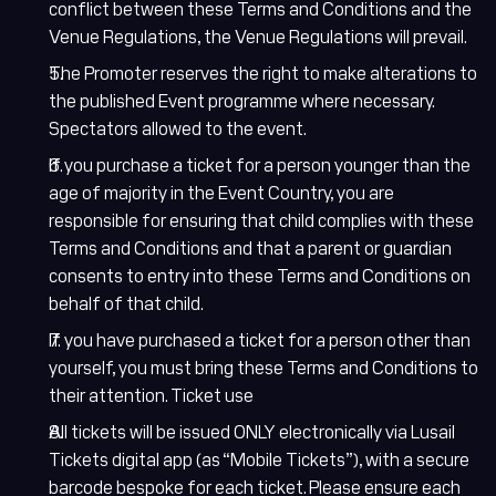
conflict between these Terms and Conditions and the
Venue Regulations, the Venue Regulations will prevail.
The Promoter reserves the right to make alterations to
the published Event programme where necessary.
Spectators allowed to the event.
If you purchase a ticket for a person younger than the
Lusail Circuit AI Assistant
age of majority in the Event Country, you are
Online
responsible for ensuring that child complies with these
Terms and Conditions and that a parent or guardian
consents to entry into these Terms and Conditions on
behalf of that child.
If you have purchased a ticket for a person other than
yourself, you must bring these Terms and Conditions to
their attention. Ticket use
All tickets will be issued ONLY electronically via Lusail
Lusail Circuit
Tickets digital app (as “Mobile Tickets”), with a secure
Assistant
barcode bespoke for each ticket. Please ensure each