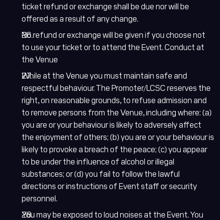
ticket refund or exchange shall be due nor will be
offered as a result of any change.
No refund or exchange will be given if you choose not
to use your ticket or to attend the Event. Conduct at
the Venue
While at the Venue you must maintain safe and
respectful behaviour. The Promoter/LCSC reserves the
right, on reasonable grounds, to refuse admission and
to remove persons from the Venue, including where: (a)
you are or your behaviour is likely to adversely affect
the enjoyment of others; (b) you are or your behaviour is
likely to provoke a breach of the peace; (c) you appear
to be under the influence of alcohol or illegal
substances; or (d) you fail to follow the lawful
directions or instructions of Event staff or security
personnel.
You may be exposed to loud noises at the Event. You