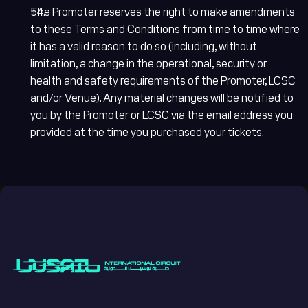
The Promoter reserves the right to make amendments
to these Terms and Conditions from time to time where
it has a valid reason to do so (including, without
limitation, a change in the operational, security or
health and safety requirements of the Promoter, LCSC
and/or Venue). Any material changes will be notified to
you by the Promoter or LCSC via the email address you
provided at the time you purchased your tickets.