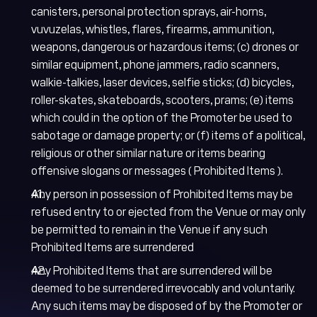
canisters, personal protection sprays, air-horns,
vuvuzelas, whistles, flares, firearms, ammunition,
weapons, dangerous or hazardous items; (c) drones or
similar equipment, phone jammers, radio scanners,
walkie-talkies, laser devices, selfie sticks; (d) bicycles,
roller-skates, skateboards, scooters, prams; (e) items
which could in the option of the Promoter be used to
sabotage or damage property; or (f) items of a political,
religious or other similar nature or items bearing
offensive slogans or messages ( Prohibited Items ).
Any person in possession of Prohibited Items may be
refused entry to or ejected from the Venue or may only
be permitted to remain in the Venue if any such
Prohibited Items are surrendered
Any Prohibited Items that are surrendered will be
deemed to be surrendered irrevocably and voluntarily.
Any such items may be disposed of by the Promoter or