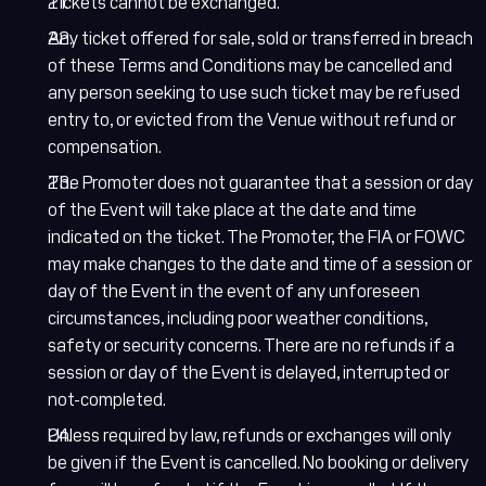
Tickets cannot be exchanged.
Any ticket offered for sale, sold or transferred in breach
of these Terms and Conditions may be cancelled and
any person seeking to use such ticket may be refused
entry to, or evicted from the Venue without refund or
compensation.
The Promoter does not guarantee that a session or day
of the Event will take place at the date and time
indicated on the ticket. The Promoter, the FIA or FOWC
may make changes to the date and time of a session or
day of the Event in the event of any unforeseen
circumstances, including poor weather conditions,
safety or security concerns. There are no refunds if a
session or day of the Event is delayed, interrupted or
not-completed.
Unless required by law, refunds or exchanges will only
be given if the Event is cancelled. No booking or delivery