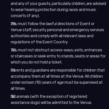
and any of your guests, particularly children, are advised
to wear hearing protection during races and music
concerts (if any).
You must follow the lawful directions of Event or
Venue staff, security personal and emergency services
authorities and comply with all relevant laws and
regulations of the Event Country.
You must not obstruct access-ways, exits, entrances
or staircases or seek entry to stands, seats or areas for
which you do not hold a ticket.
Parents and guardians are responsible for children that
accompany them at all times at the Venue. All children
under sixteen (16) years of age must be supervised at
all times.
No animals (with the exception of registered
assistance dogs) will be admitted to the Venue.