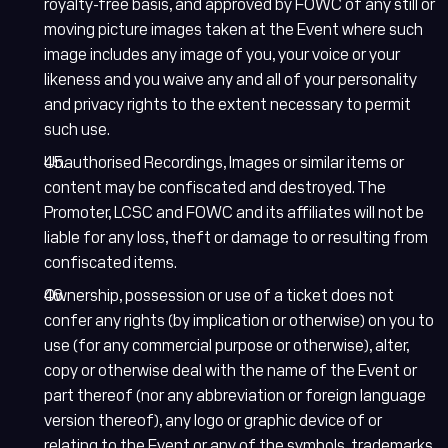
royalty-free basis, and approved by FOWC of any still or
moving picture images taken at the Event where such
image includes any image of you, your voice or your
likeness and you waive any and all of your personality
and privacy rights to the extent necessary to permit
such use.
Unauthorised Recordings, Images or similar items or
content may be confiscated and destroyed. The
Promoter, LCSC and FOWC and its affiliates will not be
liable for any loss, theft or damage to or resulting from
confiscated items.
Ownership, possession or use of a ticket does not
confer any rights (by implication or otherwise) on you to
use (for any commercial purpose or otherwise), alter,
copy or otherwise deal with the name of the Event or
part thereof (nor any abbreviation or foreign language
version thereof), any logo or graphic device of or
relating to the Event or any of the symbols, trademarks,