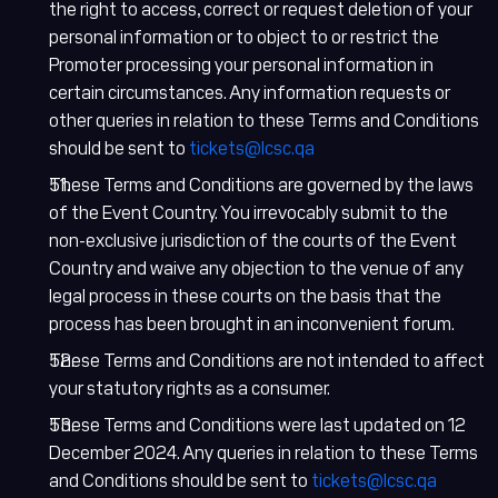
the right to access, correct or request deletion of your
personal information or to object to or restrict the
Promoter processing your personal information in
certain circumstances. Any information requests or
other queries in relation to these Terms and Conditions
should be sent to
tickets@lcsc.qa
These Terms and Conditions are governed by the laws
of the Event Country. You irrevocably submit to the
non-exclusive jurisdiction of the courts of the Event
Country and waive any objection to the venue of any
legal process in these courts on the basis that the
process has been brought in an inconvenient forum.
These Terms and Conditions are not intended to affect
your statutory rights as a consumer.
These Terms and Conditions were last updated on 12
December 2024. Any queries in relation to these Terms
and Conditions should be sent to
tickets@lcsc.qa