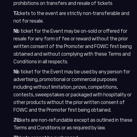
prohibitions on transfers and resale of tickets
Tickets to the event are strictly non-transferable and
not for resale.
No ticket for the Event may be on-sold or offered for
resale for any form of fee or reward without the prior
written consent of the Promoter and FOWC first being
obtained and without complying with these Terms and
Conditions in all respects.
No ticket for the Event may be used by any person for
advertising, promotional or commercial purposes
including without limitation, prizes, competitions,
contests, sweepstakes or packaged with hospitality or
other products without the prior written consent of
FOWC and the Promoter first being obtained.
Tickets are non-refundable except as outlined in these
Terms and Conditions or as required by law.