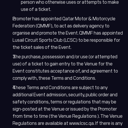
person who otherwise uses or attempts to make
use of a ticket.
Promoter has appointed Qatar Motor & Motorcycle
Federation (QMMF), to act as delivery agency to
organise and promote the Event. QMMF has appointed
Lusail Circuit Sports Club (LCSC) to be responsible for
the ticket sales of the Event.
The purchase, possession and/or use (or attempted
use) of a ticket to gain entry to the Venue for the
Event constitutes acceptance of, and agreement to
comply with, these Terms and Conditions.
These Terms and Conditions are subject to any
additional Event admission, security, public order and
safety conditions, terms or regulations that may be
sign-posted at the Venue or issued by the Promoter
from time to time (the Venue Regulations ). The Venue
Regulations are available at www.lcsc.qa. If there is any