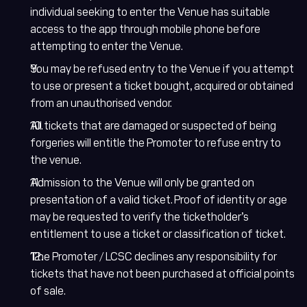
Hi there! How can I
individual seeking to enter the Venue has suitable
help you today?
access to the app through mobile phone before
attempting to enter the Venue.
English
Arabic
You may be refused entry to the Venue if you attempt
to use or present a ticket bought, acquired or obtained
from an unauthorised vendor.
Welcome! How can I help you today?
All tickets that are damaged or suspected of being
forgeries will entitle the Promoter to refuse entry to
Karting
the venue.
Upcoming Events
Admission to the Venue will only be granted on
presentation of a valid ticket. Proof of identity or age
Academy
may be requested to verify the ticketholder’s
entitlement to use a ticket or classification of ticket.
Buy Tickets
The Promoter / LCSC declines any responsibility for
Office Hours
tickets that have not been purchased at official points
of sale.
Accessibility