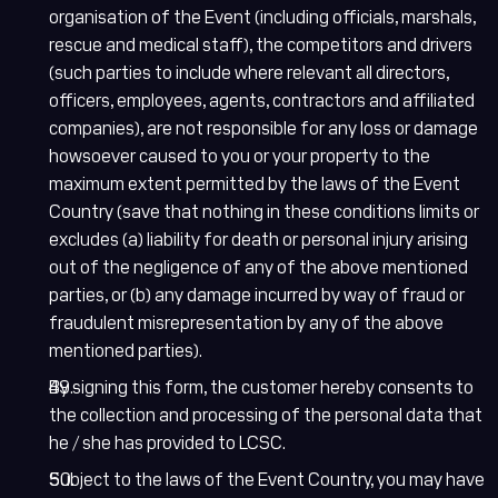
organisation of the Event (including officials, marshals,
rescue and medical staff), the competitors and drivers
(such parties to include where relevant all directors,
officers, employees, agents, contractors and affiliated
companies), are not responsible for any loss or damage
howsoever caused to you or your property to the
maximum extent permitted by the laws of the Event
Country (save that nothing in these conditions limits or
excludes (a) liability for death or personal injury arising
out of the negligence of any of the above mentioned
parties, or (b) any damage incurred by way of fraud or
fraudulent misrepresentation by any of the above
mentioned parties).
By signing this form, the customer hereby consents to
the collection and processing of the personal data that
he / she has provided to LCSC.
Subject to the laws of the Event Country, you may have