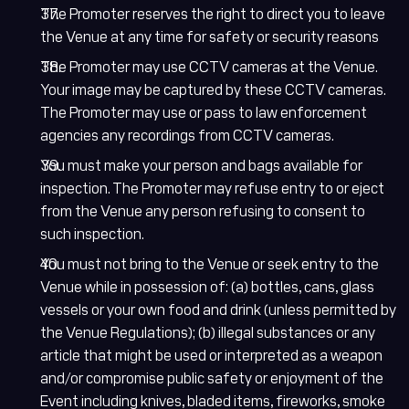
The Promoter reserves the right to direct you to leave
the Venue at any time for safety or security reasons
The Promoter may use CCTV cameras at the Venue.
Your image may be captured by these CCTV cameras.
The Promoter may use or pass to law enforcement
agencies any recordings from CCTV cameras.
You must make your person and bags available for
inspection. The Promoter may refuse entry to or eject
from the Venue any person refusing to consent to
such inspection.
You must not bring to the Venue or seek entry to the
Venue while in possession of: (a) bottles, cans, glass
vessels or your own food and drink (unless permitted by
the Venue Regulations); (b) illegal substances or any
article that might be used or interpreted as a weapon
and/or compromise public safety or enjoyment of the
Event including knives, bladed items, fireworks, smoke