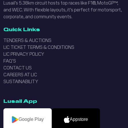
Lusail’s 5.38km circuit hosts top races like F1®, MotoGP™,
and WEC. With flexible layouts, it’s perfect for motorsport,
corporate, and community events.
Quick Links
TENDERS & AUCTIONS
LIC TICKET TERMS & CONDITIONS
LIC PRIVACY POLICY
FAQ’S
CONTACT US
CAREERS AT LIC
SUSTAINABILITY
Lusail App
Google Play
Appstore