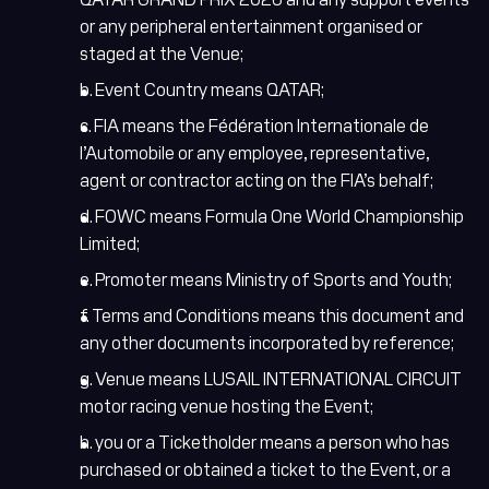
or any peripheral entertainment organised or
staged at the Venue;
b. Event Country means QATAR;
c. FIA means the Fédération Internationale de
l’Automobile or any employee, representative,
agent or contractor acting on the FIA’s behalf;
d. FOWC means Formula One World Championship
Limited;
e. Promoter means Ministry of Sports and Youth;
f. Terms and Conditions means this document and
any other documents incorporated by reference;
g. Venue means LUSAIL INTERNATIONAL CIRCUIT
motor racing venue hosting the Event;
h. you or a Ticketholder means a person who has
purchased or obtained a ticket to the Event, or a