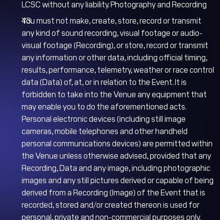
LCSC without any liability. Photography and Recording
You must not make, create, store, record or transmit
any kind of sound recording, visual footage or audio-
visual footage (Recording), or store, record or transmit
any information or other data, including official timing,
results, performance, telemetry, weather or race control
data (Data) of, at, or in relation to the Event. It is
forbidden to take into the Venue any equipment that
may enable you to do the aforementioned acts.
Personal electronic devices (including still image
cameras, mobile telephones and other handheld
personal communications devices) are permitted within
the Venue unless otherwise advised, provided that any
Recording, Data and any image, including photographic
images and any still pictures derived or capable of being
derived from a Recording (Image) of the Event that is
recorded, stored and/or created thereon is used for
personal, private and non-commercial purposes only.