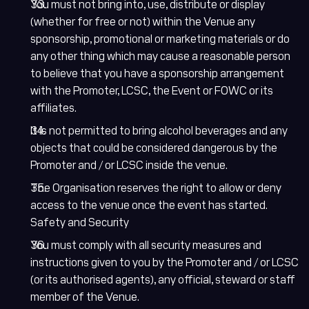
You must not bring into, use, distribute or display
(whether for free or not) within the Venue any
sponsorship, promotional or marketing materials or do
any other thing which may cause a reasonable person
to believe that you have a sponsorship arrangement
with the Promoter, LCSC, the Event or FOWC or its
affiliates.
It is not permitted to bring alcohol beverages and any
objects that could be considered dangerous by the
Promoter and / or LCSC inside the venue.
The Organisation reserves the right to allow or deny
access to the venue once the event has started.
Safety and Security
You must comply with all security measures and
instructions given to you by the Promoter and / or LCSC
(or its authorised agents), any official, steward or staff
member of the Venue.