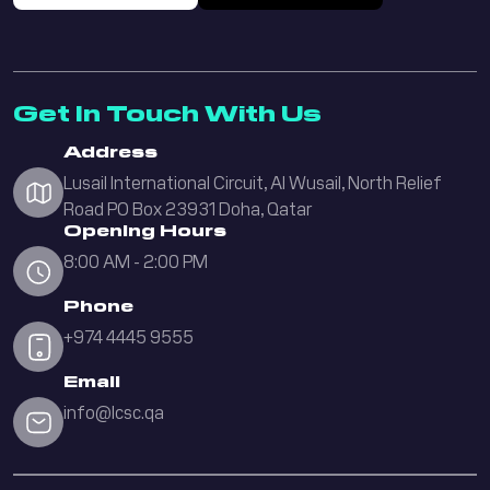
Get In Touch With Us
Address
Lusail International Circuit, Al Wusail, North Relief
Road PO Box 23931 Doha, Qatar
Opening Hours
8:00 AM - 2:00 PM
Phone
+974 4445 9555
Email
info@lcsc.qa