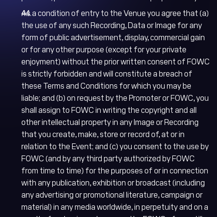
As a condition of entry to the Venue you agree that (a)
the use of any such Recording, Data or Image for any
form of public advertisement, display, commercial gain
or for any other purpose (except for your private
enjoyment) without the prior written consent of FOWC
is strictly forbidden and will constitute a breach of
these Terms and Conditions for which you may be
liable; and (b) on request by the Promoter or FOWC, you
shall assign to FOWC in writing the copyright and all
other intellectual property in any Image or Recording
that you create, make, store or record of, at or in
relation to the Event; and (c) you consent to the use by
FOWC (and by any third party authorized by FOWC
from time to time) for the purposes of or in connection
with any publication, exhibition or broadcast (including
any advertising or promotional literature, campaign or
material) in any media worldwide, in perpetuity and on a