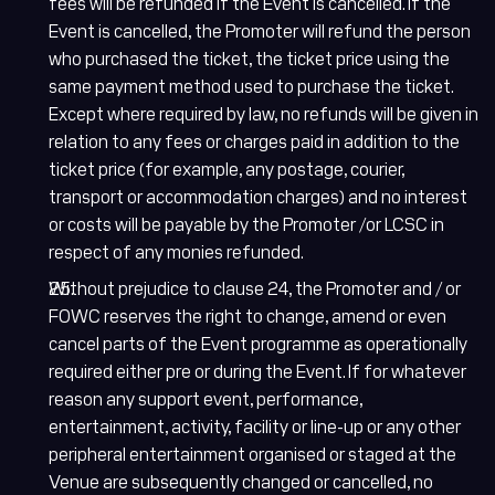
fees will be refunded if the Event is cancelled. If the
Event is cancelled, the Promoter will refund the person
who purchased the ticket, the ticket price using the
same payment method used to purchase the ticket.
Except where required by law, no refunds will be given in
relation to any fees or charges paid in addition to the
ticket price (for example, any postage, courier,
transport or accommodation charges) and no interest
or costs will be payable by the Promoter /or LCSC in
respect of any monies refunded.
Without prejudice to clause 24, the Promoter and / or
FOWC reserves the right to change, amend or even
cancel parts of the Event programme as operationally
required either pre or during the Event. If for whatever
reason any support event, performance,
entertainment, activity, facility or line-up or any other
peripheral entertainment organised or staged at the
Venue are subsequently changed or cancelled, no