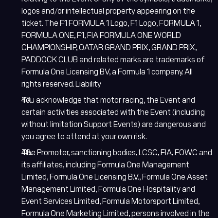
logos and/or intellectual property appearing on the
ticket. The F1 FORMULA 1 Logo, F1 Logo, FORMULA 1,
FORMULA ONE, F1, FIA FORMULA ONE WORLD
CHAMPIONSHIP, QATAR GRAND PRIX, GRAND PRIX,
PADDOCK CLUB and related marks are trademarks of
Formula One Licensing BV, a Formula 1 company. All
rights reserved. Liability
You acknowledge that motor racing, the Event and
certain activities associated with the Event (including
without limitation Support Events) are dangerous and
you agree to attend at your own risk.
The Promoter, sanctioning bodies, LCSC, FIA, FOWC and
its affiliates, including Formula One Management
Limited, Formula One Licensing B.V., Formula One Asset
Management Limited, Formula One Hospitality and
Event Services Limited, Formula Motorsport Limited,
Formula One Marketing Limited, persons involved in the