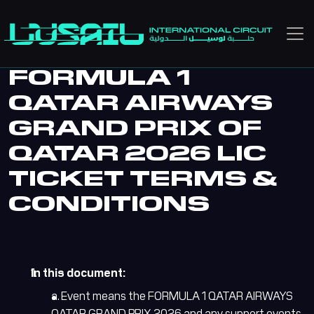
Skip to main content
FORMULA 1
QATAR AIRWAYS
GRAND PRIX OF
QATAR 2026 LIC
TICKET TERMS &
CONDITIONS
In this document:
a. Event means the FORMULA 1 QATAR AIRWAYS
QATAR GRAND PRIX 2026 and any support events