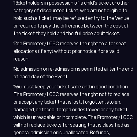
Ticketholders in possession of a child’s ticket or other
category of discounted ticket, who are not eligible to
hold such a ticket, may be refused entry to the Venue
or required to pay the difference between the cost of
the ticket they hold and the full price adult ticket.
The Promoter / LCSC reserves the right to alter seat
allocations (if any) without prior notice, for a valid
reason.
No admission or re-admission is permitted after the end
of each day of the Event.
You must keep your ticket safe and in good condition.
The Promoter / LCSC reserves the right not to replace
or accept any ticket that is lost, forgotten, stolen,
damaged, defaced, forged or destroyed or any ticket
which is unreadable or incomplete. The Promoter / LCSC
will not replace tickets for seating that is classified as
general admission or is unallocated. Refunds,