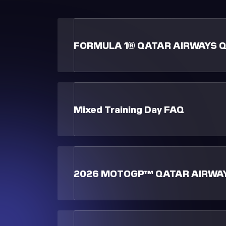
FORMULA 1® QATAR AIRWAYS Q
Mixed Training Day FAQ
2026 MOTOGP™ QATAR AIRWAY