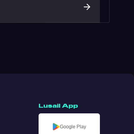
Lusail App
Google Play