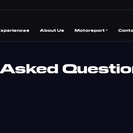
 Experiences
About Us
Motorsport
Conta
 Asked Questi