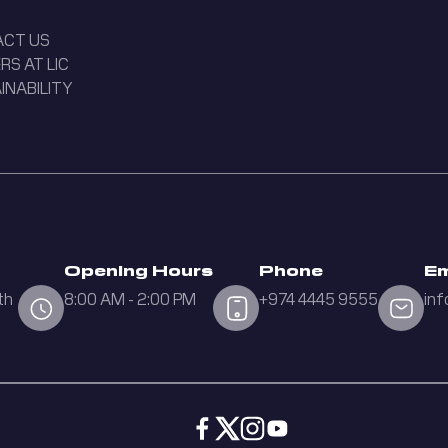
ACT US
RS AT LIC
INABILITY
Opening Hours
Phone
Em
th
8:00 AM - 2:00 PM
+974 4445 9555
inf