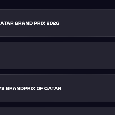
ATAR GRAND PRIX 2026
S GRANDPRIX OF QATAR