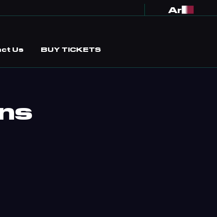
Ar
ct Us
BUY TICKETS
ons