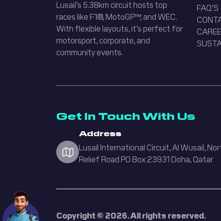
Lusail’s 5.38km circuit hosts top
FAQ’S
races like F1®, MotoGP™, and WEC.
CONT
Welcome! How can I help you today?
With flexible layouts, it’s perfect for
CAREE
motorsport, corporate, and
SUSTA
Karting
community events.
Upcoming Events
Academy
Buy Tickets
Get In Touch With Us
Office Hours
Address
Lusail International Circuit, Al Wusail, Nor
Accessibility
Relief Road PO Box 23931 Doha, Qatar
Copyright © 2026. All rights reserved.