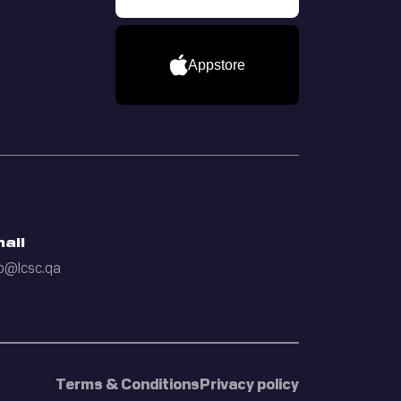
Appstore
ail
o@lcsc.qa
Terms & Conditions
Privacy policy