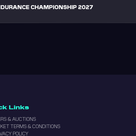
ENDURANCE CHAMPIONSHIP 2027
ck Links
RS & AUCTIONS
ICKET TERMS & CONDITIONS
IVACY POLICY