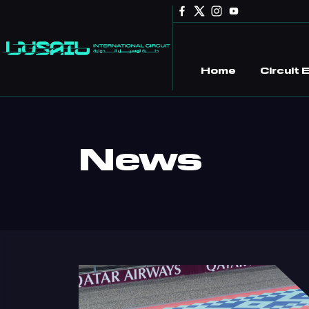
Skip to main content
Home
Circuit
News