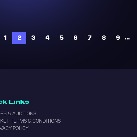
…
1
2
3
4
5
6
7
8
9
ck Links
RS & AUCTIONS
ICKET TERMS & CONDITIONS
IVACY POLICY