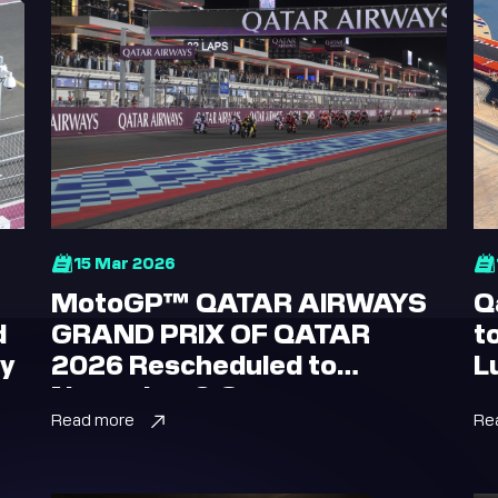
15 Mar 2026
MotoGP™ QATAR AIRWAYS
Q
d
GRAND PRIX OF QATAR
t
ay
2026 Rescheduled to
L
November 6-8
Read more
Re