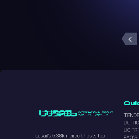
Lusail Circuit AI Assistant
Online
Qui
TENDE
LIC T
LIC PR
Lusail’s 5.38km circuit hosts top
FAQ’S