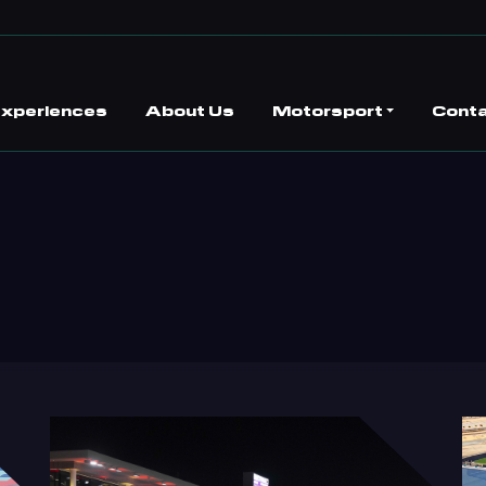
 Experiences
About Us
Motorsport
Conta