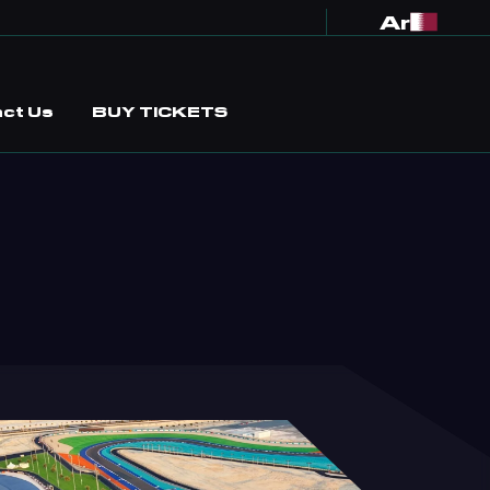
Ar
ct Us
BUY TICKETS