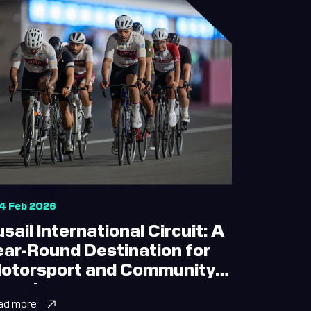
4 Feb 2026
usail International Circuit: A
ear-Round Destination for
otorsport and Community
xperiences
ad more