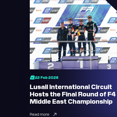
22 Feb 2026
Lusail International Circuit
Hosts the Final Round of F4
Middle East Championship
Read more