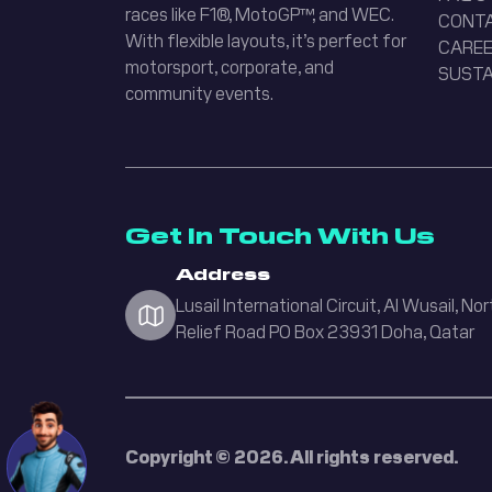
races like F1®, MotoGP™, and WEC.
CONT
With flexible layouts, it’s perfect for
CAREE
Lusail Circuit
motorsport, corporate, and
SUSTA
Assistant
community events.
Hi there! How can I
help you today?
English
Arabic
Get In Touch With Us
Address
Welcome! How can I help you today?
Lusail International Circuit, Al Wusail, Nor
Relief Road PO Box 23931 Doha, Qatar
Karting
Upcoming Events
Academy
Copyright © 2026. All rights reserved.
Sen