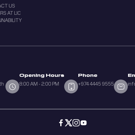
ACT US
RS AT LIC
INABILITY
Opening Hours
Phone
Em
th
8:00 AM - 2:00 PM
+974 4445 9555
inf
d