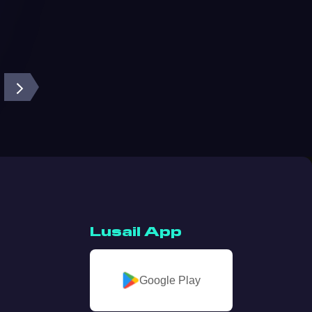
Lusail App
Google Play