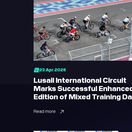
23 Apr 2026
Lusail International Circuit
Marks Successful Enhance
Edition of Mixed Training D
Read more