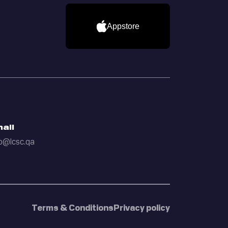
Appstore
ail
o@lcsc.qa
Terms & Conditions
Privacy policy