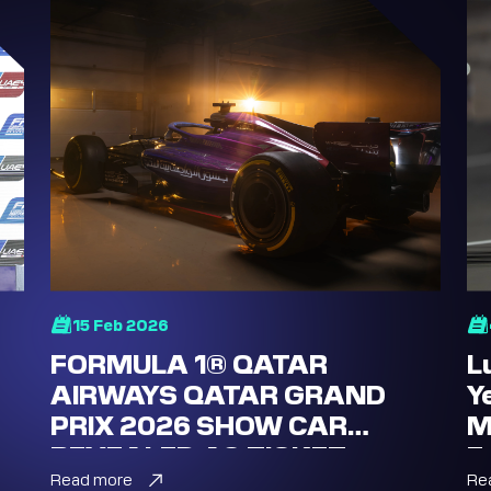
15 Feb 2026
FORMULA 1® QATAR
L
AIRWAYS QATAR GRAND
Y
PRIX 2026 SHOW CAR
M
REVEALED AS TICKET
E
SALES LAUNCH
Read more
Re