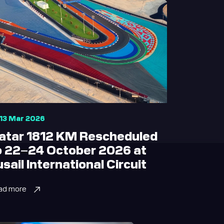
13 Mar 2026
atar 1812 KM Rescheduled
o 22–24 October 2026 at
usail International Circuit
ad more