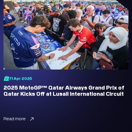
11 Apr 2025
2025 MotoGP™ Qatar Airways Grand Prix of
Qatar Kicks Off at Lusail International Circuit
Read more