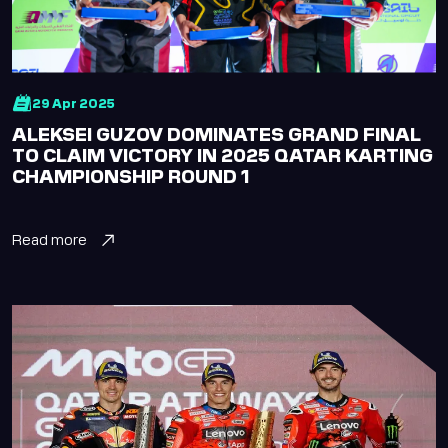
Lusail Circuit
Assistant
Hi there! How can I
help you today?
29 Apr 2025
ALEKSEI GUZOV DOMINATES GRAND FINAL
TO CLAIM VICTORY IN 2025 QATAR KARTING
English
Arabic
CHAMPIONSHIP ROUND 1
Read more
Welcome! How can I help you today?
Karting
Upcoming Events
Academy
Buy Tickets