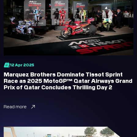
12 Apr 2025
Marquez Brothers Dominate Tissot Sprint
Race as 2025 MotoGP™ Qatar Airways Grand
Prix of Qatar Concludes Thrilling Day 2
Read more