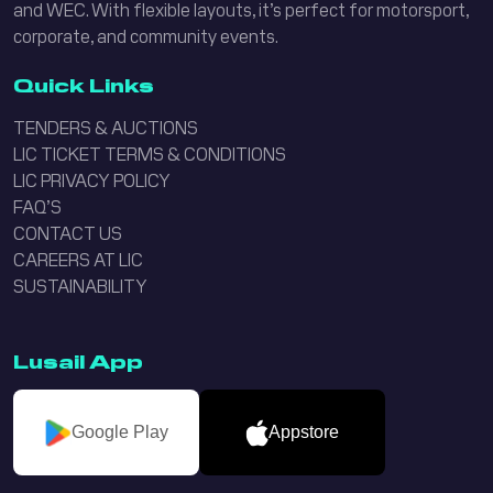
and WEC. With flexible layouts, it’s perfect for motorsport,
corporate, and community events.
Quick Links
TENDERS & AUCTIONS
LIC TICKET TERMS & CONDITIONS
LIC PRIVACY POLICY
FAQ’S
CONTACT US
CAREERS AT LIC
SUSTAINABILITY
Lusail App
Google Play
Appstore