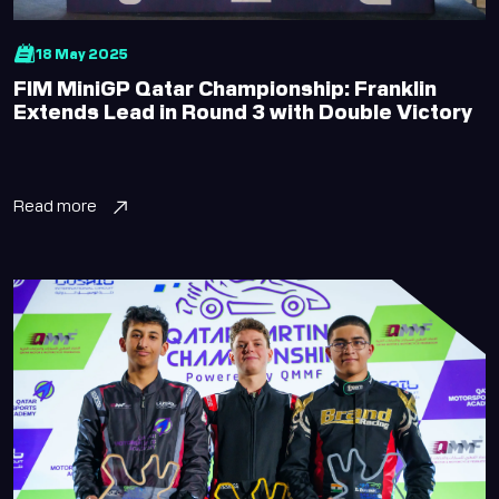
18 May 2025
FIM MiniGP Qatar Championship: Franklin
Extends Lead in Round 3 with Double Victory
Read more
Lusail Circuit AI Assistant
Online