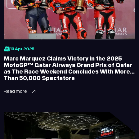
Office Hours
Accessibility
13 Apr 2025
Marc Marquez Claims Victory in the 2025
MotoGP™ Qatar Airways Grand Prix of Qatar
as The Race Weekend Concludes With More
Than 50,000 Spectators
Read more