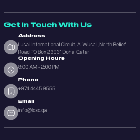
Get In Touch With Us
Address
Lusail International Circuit, Al Wusail, North Relief
Road PO Box 23931 Doha, Qatar
Opening Hours
8:00 AM - 2:00 PM
Phone
+974 4445 9555
Email
info@lcsc.qa