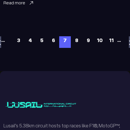
Read more
…
…
3
4
5
6
7
8
9
10
11
Lusail’s 5.38km circuit hosts top races like F1®, MotoGP™,