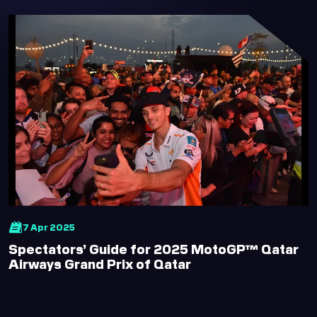
7 Apr 2025
Spectators’ Guide for 2025 MotoGP™ Qatar
Airways Grand Prix of Qatar