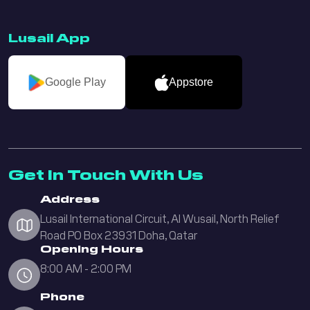
Lusail App
Google Play
Appstore
Get In Touch With Us
Address
Lusail International Circuit, Al Wusail, North Relief
Road PO Box 23931 Doha, Qatar
Opening Hours
8:00 AM - 2:00 PM
Phone