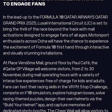
Lusail Circuit AI Assistant
TO ENGAGE FANS
Online
In the lead-up to the FORMULA 1® QATAR AIRWAYS QATAR
GRAND PRIX 2025, Lusail International Circuit (LIC) is set to
bring the thrill of the race beyond the track with mall
activations designed to engage fans of all ages. Motorsport
enthusiasts across Doha will have the chance to experience
the excitement of Formula 1® first hand through interactive
and visually stunning installations.
At Place Vendôme Mall, ground floor by Paul Café, the
Lusail Circuit
Assistant
#Qatar GP Village will welcome visitors, from 2 to 30
November, during mall operating hours with a variety of
Hi there! How can I
interactive experiences free of charge for kids and adults.
help you today?
Fans can test their racing skills in the VR Pit Stop Challenge,
compete on F1® simulators, explore hologram boxes, solve
English
Arabic
racing-themed puzzles, design their own helmets via the
“Build Your Helmet” app, and capture memories at
dedicated photo booths. The Cheer Wall will allow visitors to