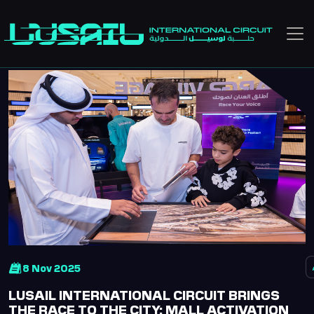
Skip to main content
8 Nov 2025
LUSAIL INTERNATIONAL CIRCUIT BRINGS
THE RACE TO THE CITY: MALL ACTIVATION