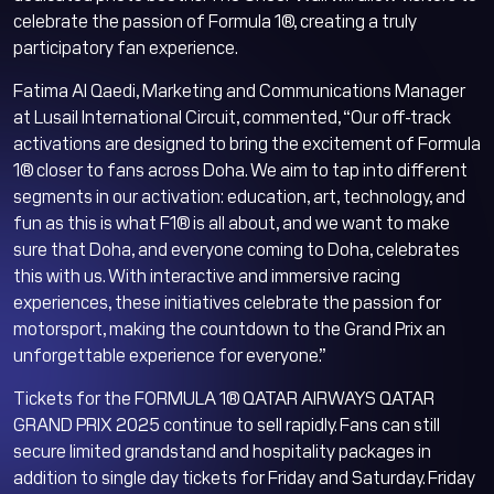
Welcome! How can I help you today?
celebrate the passion of Formula 1®, creating a truly
participatory fan experience.
Karting
Fatima Al Qaedi, Marketing and Communications Manager
at Lusail International Circuit, commented, “Our off-track
Upcoming Events
activations are designed to bring the excitement of Formula
1® closer to fans across Doha. We aim to tap into different
Academy
segments in our activation: education, art, technology, and
Buy Tickets
fun as this is what F1® is all about, and we want to make
sure that Doha, and everyone coming to Doha, celebrates
Office Hours
this with us. With interactive and immersive racing
experiences, these initiatives celebrate the passion for
Accessibility
motorsport, making the countdown to the Grand Prix an
unforgettable experience for everyone.”
Tickets for the FORMULA 1® QATAR AIRWAYS QATAR
GRAND PRIX 2025 continue to sell rapidly. Fans can still
secure limited grandstand and hospitality packages in
addition to single day tickets for Friday and Saturday. Friday