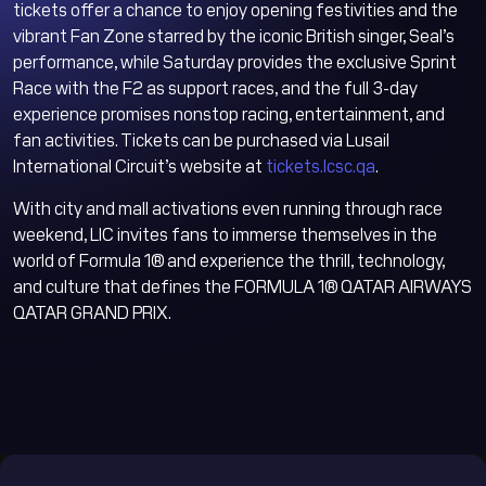
tickets offer a chance to enjoy opening festivities and the
vibrant Fan Zone starred by the iconic British singer, Seal’s
performance, while Saturday provides the exclusive Sprint
Race with the F2 as support races, and the full 3-day
experience promises nonstop racing, entertainment, and
fan activities. Tickets can be purchased via Lusail
International Circuit’s website at
tickets.lcsc.qa
.
With city and mall activations even running through race
weekend, LIC invites fans to immerse themselves in the
world of Formula 1® and experience the thrill, technology,
and culture that defines the FORMULA 1® QATAR AIRWAYS
QATAR GRAND PRIX.