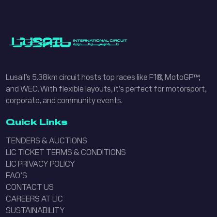
Lusail’s 5.38km circuit hosts top races like F1®, MotoGP™,
and WEC. With flexible layouts, it’s perfect for motorsport,
corporate, and community events.
Quick Links
TENDERS & AUCTIONS
LIC TICKET TERMS & CONDITIONS
LIC PRIVACY POLICY
FAQ’S
CONTACT US
CAREERS AT LIC
SUSTAINABILITY