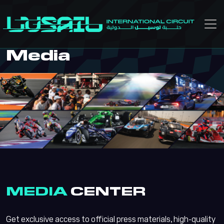
Skip to main content
Media
MEDIA
CENTER
Get exclusive access to official press materials, high-quality