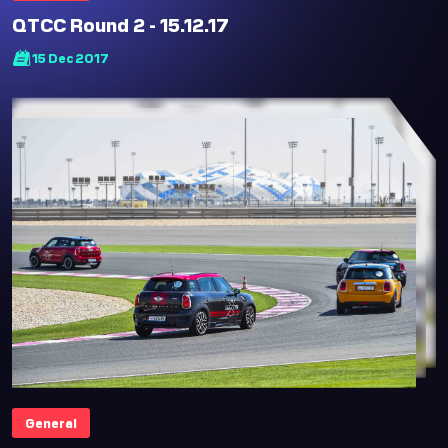
QTCC Round 2 - 15.12.17
15 Dec 2017
General