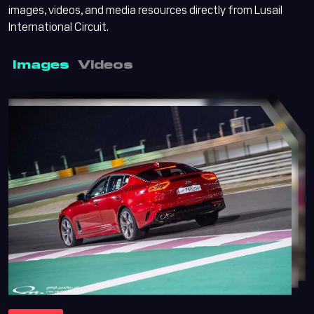
images, videos, and media resources directly from Lusail
International Circuit.
Images
Videos
Lusail Circuit AI Assistant
Online
Lusail Circuit
Assistant