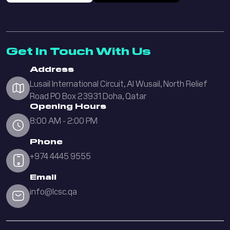
Get In Touch With Us
Address
Lusail International Circuit, Al Wusail, North Relief
Road PO Box 23931 Doha, Qatar
Opening Hours
8:00 AM - 2:00 PM
Phone
+974 4445 9555
Email
info@lcsc.qa