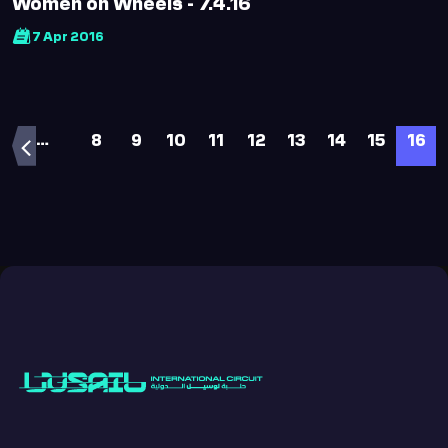
Women on Wheels - 7.4.16
7 Apr 2016
…
8
9
10
11
12
13
14
15
16