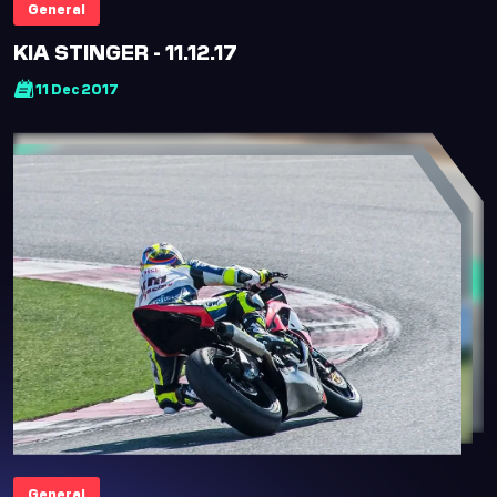
General
Hi there! How can I
help you today?
KIA STINGER - 11.12.17
11 Dec 2017
English
Arabic
Welcome! How can I help you today?
Karting
Upcoming Events
Academy
Buy Tickets
Office Hours
Accessibility
General