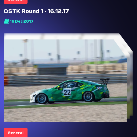
QSTK Round 1 - 16.12.17
16 Dec 2017
General