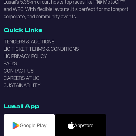
Lusail’s 5.38km circuit hosts top races like F1®, MotoGP™,
and WEC. With flexible layouts, it’s perfect for motorsport,
corporate, and community events.
Quick Links
TENDERS & AUCTIONS
LIC TICKET TERMS & CONDITIONS
LIC PRIVACY POLICY
FAQ’S
CONTACT US
CAREERS AT LIC
SUSTAINABILITY
Lusail App
Google Play
Appstore