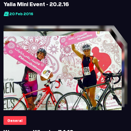
Yalla Mini Event - 20.2.16
20 Feb 2016
General